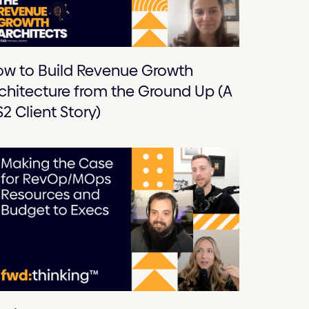
w to Build Revenue Growth
chitecture from the Ground Up (A
2 Client Story)