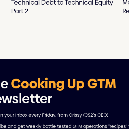
Technical Debt to Technical Equity
M
Part 2
Re
he
Cooking Up GTM
wsletter
in your inbox every Friday, from Crissy (CS2's CEO)
ibe and get weekly battle tested GTM operations "recipes" 