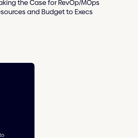
aking the Case for RevOp/MOps
sources and Budget to Execs
to