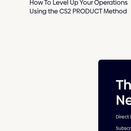
How To Level Up Your Operations
Using the CS2 PRODUCT Method
T
Ne
Direct 
Subscr