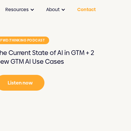
Resources
About
Contact
FWD:THINKING PODCAST
he Current State of AI in GTM + 2
ew GTM AI Use Cases
Listen now