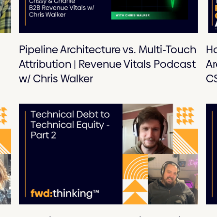
Pipeline Architecture vs. Multi-Touch
Ho
Attribution | Revenue Vitals Podcast
Ar
w/ Chris Walker
CS