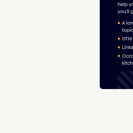
help y
you'll 
A lo
topi
GTM 
Link
Occa
kitc