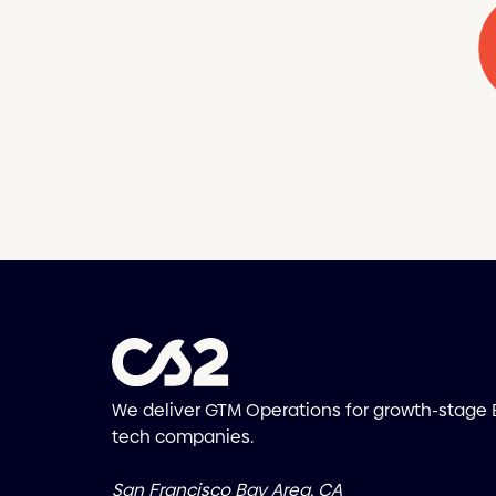
We deliver GTM Operations for growth-stage
tech companies.
San Francisco Bay Area, CA