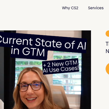
Why CS2
Services
T
N