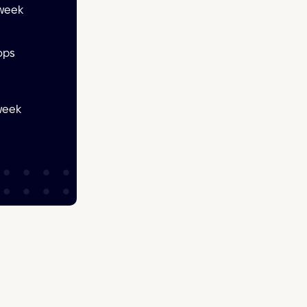
 week
ops
 week