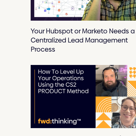
Your Hubspot or Marketo Needs a
Centralized Lead Management
Process