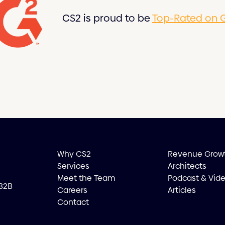
CS2 is proud to be
Top-Rated on 
Why CS2
Revenue Grow
Services
Architects
Meet the Team
Podcast & Vid
 B2B
Careers
Articles
Contact