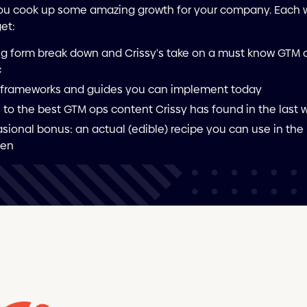
ou cook up some amazing growth for your company. Each
get:
ng form break down and Crissy's take on a must know GTM 
c
frameworks and guides you can implement today
s to the best GTM ops content Crissy has found in the last
sional bonus: an actual (edible) recipe you can use in the
hen