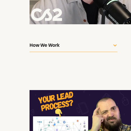
How We Work