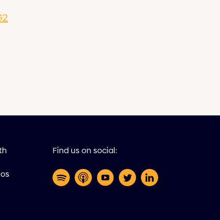
G2
th
Find us on social:
eos