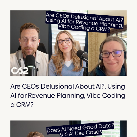
Are CEOs Delusional About AI?, Using
AI for Revenue Planning, Vibe Coding
a CRM?