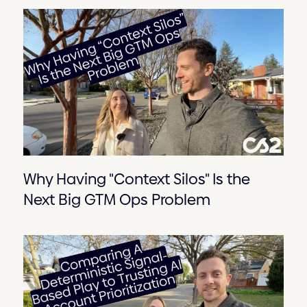
Why Having "Context Silos" Is the
Next Big GTM Ops Problem