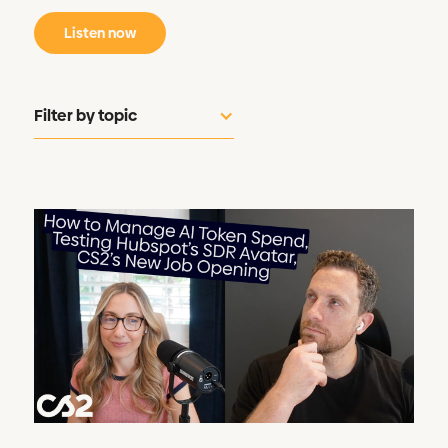
Listen now
Filter by topic