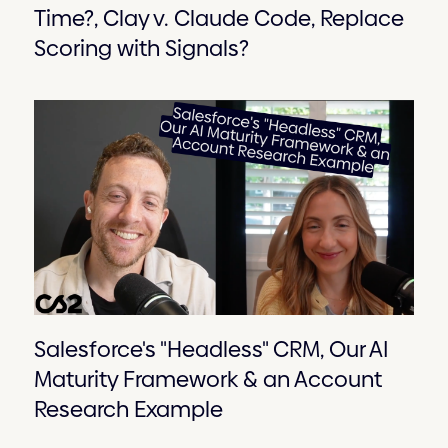
Time?, Clay v. Claude Code, Replace
Scoring with Signals?
Salesforce's "Headless" CRM, Our AI
Maturity Framework & an Account
Research Example