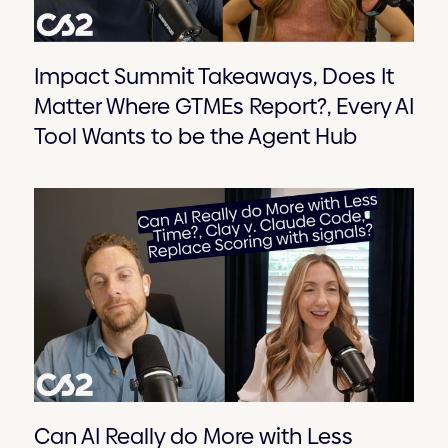
Impact Summit Takeaways, Does It
Matter Where GTMEs Report?, Every AI
Tool Wants to be the Agent Hub
Can AI Really do More with Less