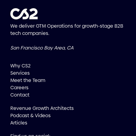
We deliver GTM Operations for growth-stage B2B
tech companies.
San Francisco Bay Area, CA
Why CS2
Services
Meet the Team
Careers
Contact
Revenue Growth Architects
Podcast & Videos
Articles