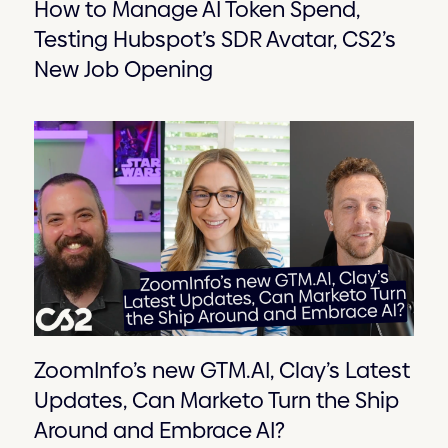
How to Manage AI Token Spend,
Testing Hubspot’s SDR Avatar, CS2’s
New Job Opening
ZoomInfo’s new GTM.AI, Clay’s Latest
Updates, Can Marketo Turn the Ship
Around and Embrace AI?