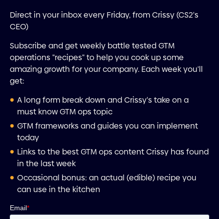
Direct in your inbox every Friday, from Crissy (CS2's
CEO)
Subscribe and get weekly battle tested GTM
operations "recipes" to help you cook up some
amazing growth for your company. Each week you'll
get:
A long form break down and Crissy's take on a
must know GTM ops topic
GTM frameworks and guides you can implement
today
Links to the best GTM ops content Crissy has found
in the last week
Occasional bonus: an actual (edible) recipe you
can use in the kitchen