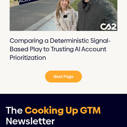
Comparing a Deterministic Signal-
Based Play to Trusting AI Account
Prioritization
Next Page
The
Cooking Up GTM
Newsletter