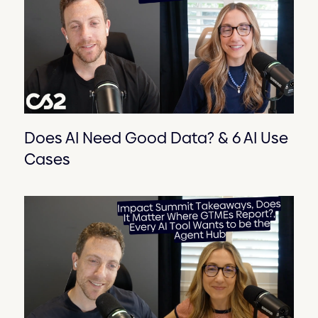
Does AI Need Good Data? & 6 AI Use
Cases