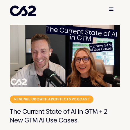
REVENUE GROWTH ARCHITECTS PODCAST
The Current State of AI in GTM + 2
New GTM AI Use Cases