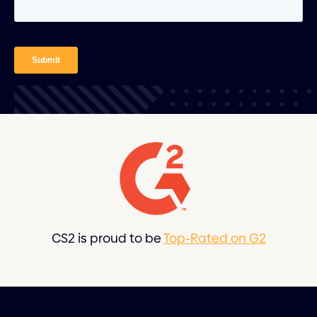
CS2 is proud to be
Top-Rated on G2