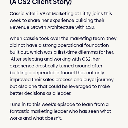
(A CS2 Client Story)
Cassie Vitelli, VP of Marketing at Litify, joins this
week to share her experience building their
Revenue Growth Architecture with CS2.
When Cassie took over the marketing team, they
did not have a strong operational foundation
built out, which was a first-time dilemma for her.
After selecting and working with CS2, her
experience drastically turned around after
building a dependable funnel that not only
improved their sales process and buyer journey
but also one that could be leveraged to make
better decisions as a leader.
Tune in to this week's episode to learn from a
fantastic marketing leader who has seen what
works and what doesn't.