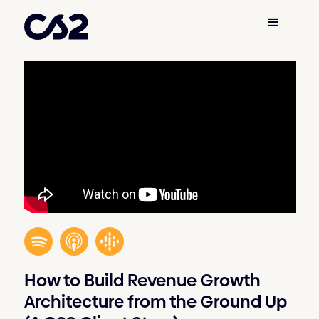
How to Build Revenue Growth
Architecture from the Ground Up