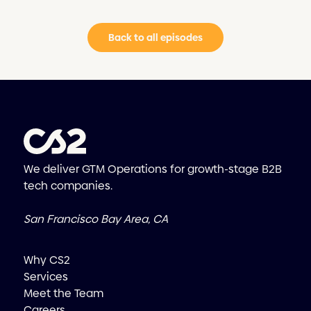
Back to all episodes
We deliver GTM Operations for growth-stage B2B
tech companies.
San Francisco Bay Area, CA
Why CS2
Services
Meet the Team
Careers