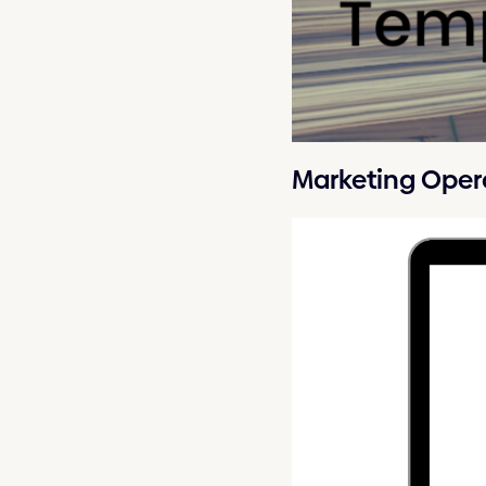
Marketing Oper