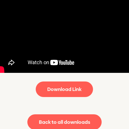
Download Link
Back to all downloads