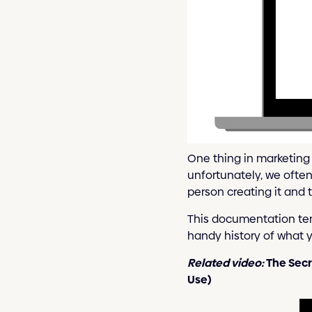
One thing in marketing 
unfortunately, we ofte
person creating it and t
This documentation tem
handy history of what 
Related video:
The Secr
Use)