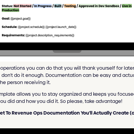
operations you can do that you will thank yourself for late
n don't do it enough. Documentation can be easy and actua
he person receiving it.
plate allows you to stay organized and keeps you focused.
you did and how you did it. So please, take advantage!
et To Revenue Ops Documentation You'll Actually Create (a