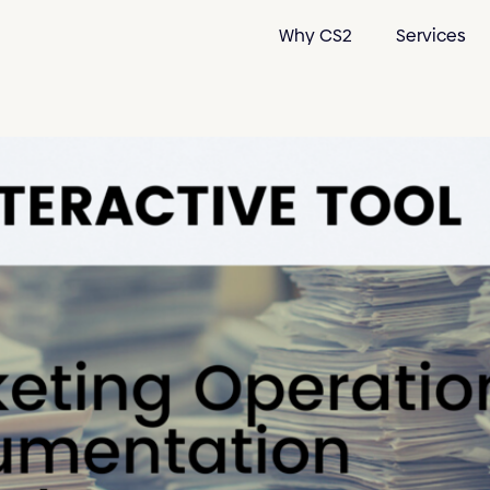
Why CS2
Services