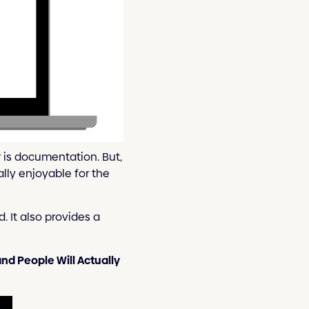
r is documentation. But,
lly enjoyable for the
 It also provides a
nd People Will Actually