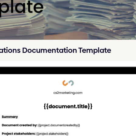
ations Documentation Template