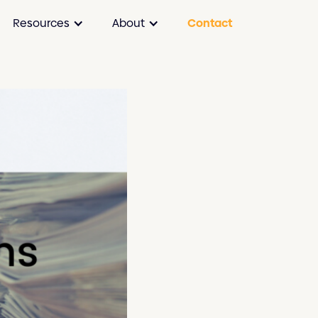
Resources
About
Contact