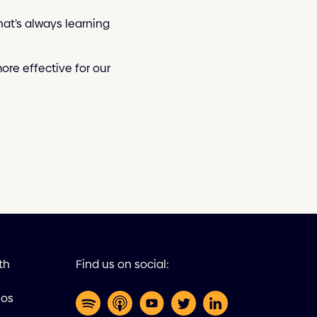
at’s always learning
re effective for our
th
Find us on social:
eos