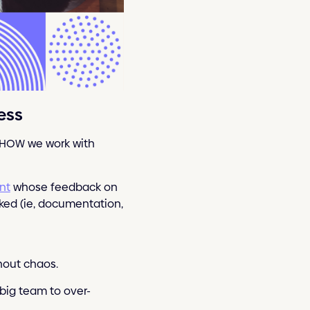
ess
r HOW we work with
ent
whose feedback on
rked (ie, documentation,
thout chaos.
 big team to over-