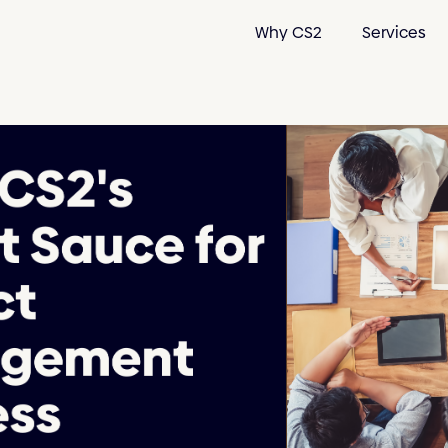
Why CS2
Services