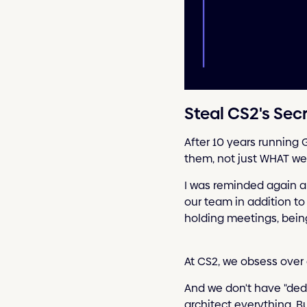
Steal CS2's Se
After 10 years running 
them, not just WHAT we
I was reminded again a
our team in addition to
holding meetings, being
At CS2, we obsess over 
And we don't have "dedi
architect everything. B