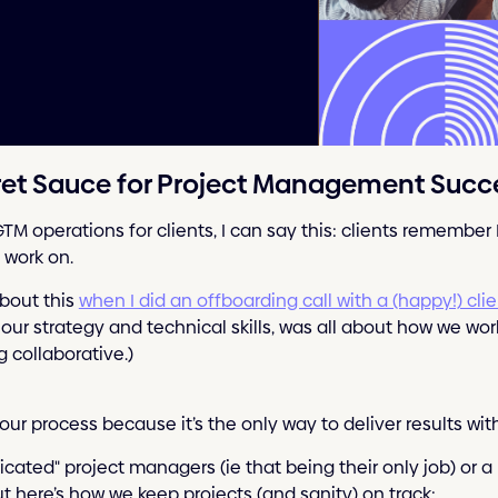
cret Sauce for Project Management Succ
GTM operations for clients, I can say this: clients remembe
 work on.
bout this
when I did an offboarding call with a (happy!) cli
 our strategy and technical skills, was all about how we wo
 collaborative.)
our process because it’s the only way to deliver results wi
cated" project managers (ie that being their only job) or a
ut here’s how we keep projects (and sanity) on track: