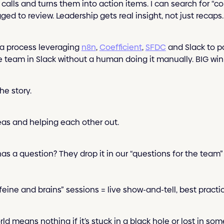
calls and turns them into action items. I can search for “co
ed to review. Leadership gets real insight, not just recaps.
a process leveraging
n8n
,
Coefficient
,
SFDC
and Slack to p
e team in Slack without a human doing it manually. BIG win 
he story.
eas and helping each other out.
s a question? They drop it in our “questions for the team
eine and brains” sessions = live show-and-tell, best practic
ld means nothing if it’s stuck in a black hole or lost in som