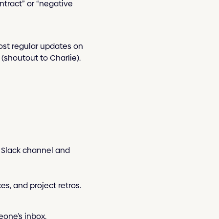
ntract” or “negative
ost regular updates on
(shoutout to Charlie).
” Slack channel and
es, and project retros.
eone’s inbox.