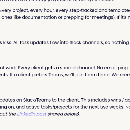
e. Every project, every hour, every step-tracked and template
nes like documentation or prepping for meetings). If it’s no
s kiss. All task updates flow into Slack channels, so nothing
lient work. Every client gets a shared channel. No email pin
s. If a client prefers Teams, we’ll join them there. We mee
pdates on Slack/Teams to the client. This includes wins /
iting on, and active tasks/projects for the next two weeks.
out the
LinkedIn post
shared below).