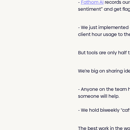
-
Fathom AI
records our 
sentiment” and get flagg
- We just implemented 
client hour usage to th
But tools are only half t
We’re big on sharing id
- Anyone on the team ha
someone will help.
- We hold biweekly “caff
The best work in the wor