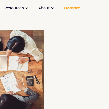
Resources
About
Contact