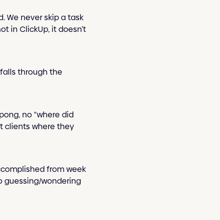
d. We never skip a task
t in ClickUp, it doesn’t
 falls through the
g-pong, no “where did
t clients where they
 accomplished from week
 No guessing/wondering