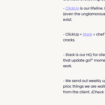
-
ClickUp
is our lifelin
(even the unglamorous o
exist.
- ClickUp +
Slack
= chef’
cracks.
- Slack is our HQ for c
that update go?” moment
work.
- We send out weekly u
prior, things we are wa
from the client.
(Check 