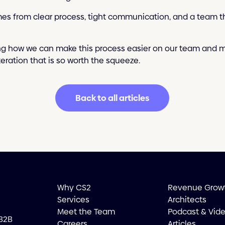
es from clear process, tight communication, and a team th
ng how we can make this process easier on our team and mo
iteration that is so worth the squeeze.
Back to all articles
Why CS2
Revenue Grow
Services
Architects
Meet the Team
Podcast & Vid
 B2B
Careers
Articles