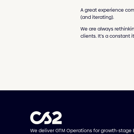
A great experience com
(and iterating).
We are always rethinki
clients. It's a constant 
We deliver GTM Operations for growth-stage